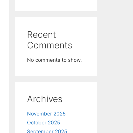
Recent
Comments
No comments to show.
Archives
November 2025
October 2025
September 2025