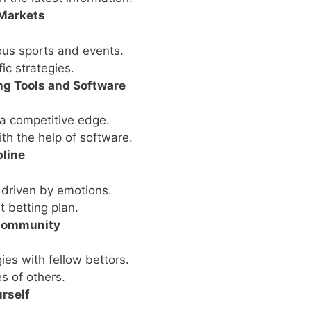
 Markets
ious sports and events.
c strategies.
ng Tools and Software
 a competitive edge.
ith the help of software.
pline
 driven by emotions.
t betting plan.
 Community
ies with fellow bettors.
s of others.
rself