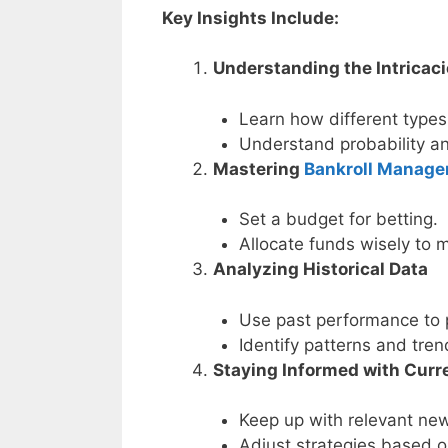
Key Insights Include:
Understanding the Intricac
Learn how different types
Understand probability an
Mastering
Bankroll Manag
Set a budget for betting.
Allocate funds wisely to m
Analyzing Historical Data
Use past performance to 
Identify patterns and tren
Staying Informed with Curr
Keep up with relevant new
Adjust strategies based on