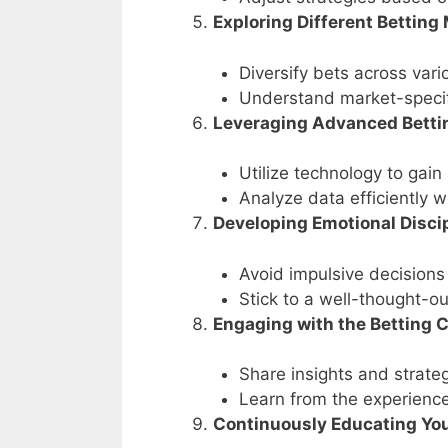
Exploring Different Betting
Diversify bets across var
Understand market-specifi
Leveraging Advanced Betti
Utilize technology to gain
Analyze data efficiently w
Developing Emotional Disci
Avoid impulsive decisions
Stick to a well-thought-ou
Engaging with the Betting
Share insights and strateg
Learn from the experience
Continuously Educating You