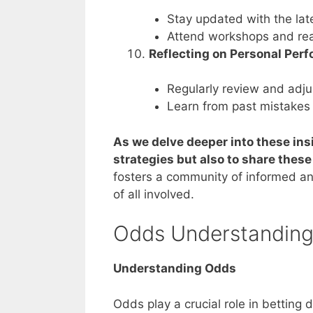
Stay updated with the late
Attend workshops and rea
Reflecting on Personal Per
Regularly review and adjus
Learn from past mistakes 
As we delve deeper into these insi
strategies but also to share these
fosters a community of informed and
of all involved.
Odds Understandin
Understanding Odds
Odds play a crucial role in betting