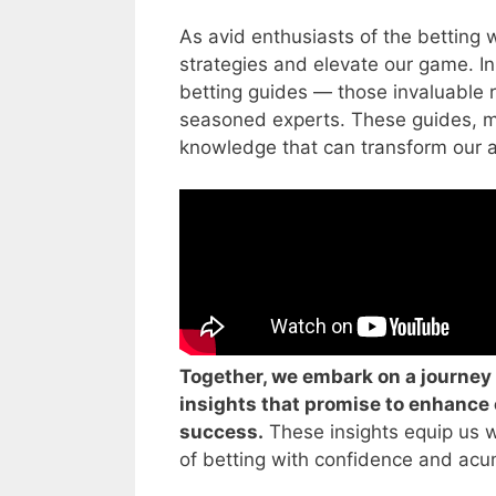
As avid enthusiasts of the betting
strategies and elevate our game. In
betting guides — those invaluable 
seasoned experts. These guides, met
knowledge that can transform our a
Together, we embark on a journey 
insights that promise to enhance
success.
These insights equip us wi
of betting with confidence and ac