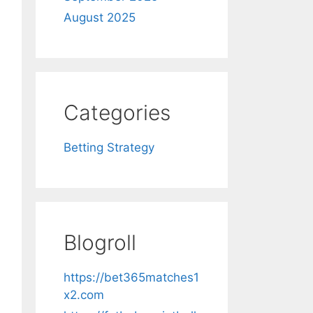
August 2025
Categories
Betting Strategy
Blogroll
https://bet365matches1
x2.com