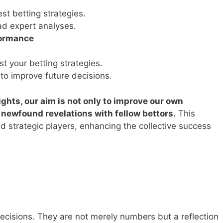
st betting strategies.
d expert analyses.
formance
t your betting strategies.
to improve future decisions.
ghts, our aim is not only to improve our own
 newfound revelations with fellow bettors.
This
 strategic players, enhancing the collective success
g
 decisions. They are not merely numbers but a reflection