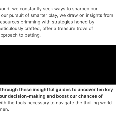
 world, we constantly seek ways to sharpen our
 our pursuit of smarter play, we draw on insights from
resources brimming with strategies honed by
iculously crafted, offer a treasure trove of
pproach to betting.
through these insightful guides to uncover ten key
 our decision-making and boost our chances of
th the tools necessary to navigate the thrilling world
umen.