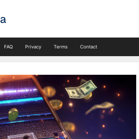
FAQ
Privacy
Terms
Contact