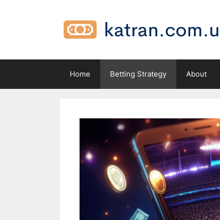
Skip
to
content
Home
Betting Strategy
About