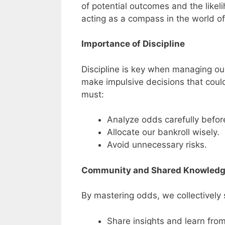
of potential outcomes and the like
acting as a compass in the world o
Importance of Discipline
Discipline is key when managing our 
make impulsive decisions that coul
must:
Analyze odds carefully befor
Allocate our bankroll wisely.
Avoid unnecessary risks.
Community and Shared Knowled
By mastering odds, we collectively
Share insights and learn fro