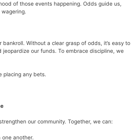
lihood of those events happening. Odds guide us,
f wagering.
bankroll. Without a clear grasp of odds, it’s easy to
d jeopardize our funds. To embrace discipline, we
e placing any bets.
ge
 strengthen our community. Together, we can:
m one another.