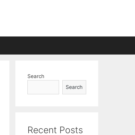
Search
Search
Recent Posts