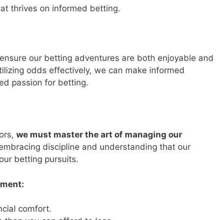
at thrives on informed betting.
 ensure our betting adventures are both enjoyable and
ilizing odds effectively, we can make informed
ed passion for betting.
vors,
we must master the art of managing our
 embracing discipline and understanding that our
 our betting pursuits.
ement:
ncial comfort.