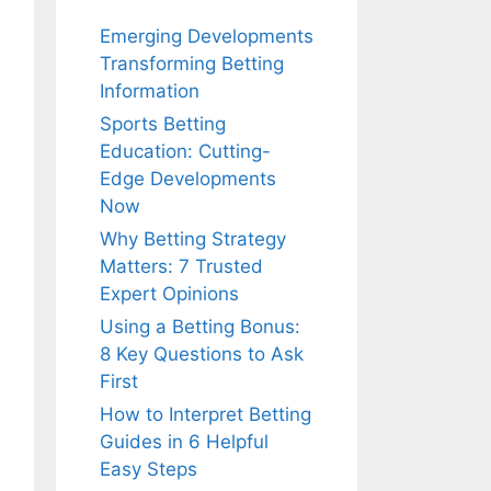
Emerging Developments
Transforming Betting
Information
Sports Betting
Education: Cutting-
Edge Developments
Now
Why Betting Strategy
Matters: 7 Trusted
Expert Opinions
Using a Betting Bonus:
8 Key Questions to Ask
First
How to Interpret Betting
Guides in 6 Helpful
Easy Steps