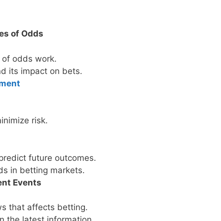
ies of Odds
 of odds work.
d its impact on bets.
ement
inimize risk.
predict future outcomes.
ds in betting markets.
ent Events
s that affects betting.
 the latest information.