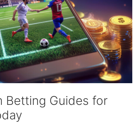
m Betting Guides for
oday