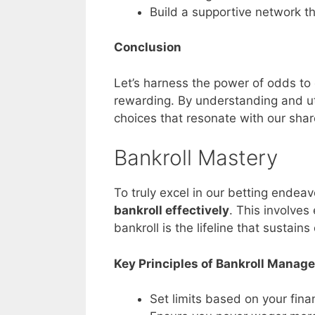
Build a supportive network th
Conclusion
Let’s harness the power of odds to
rewarding. By understanding and ut
choices that resonate with our shar
Bankroll Mastery
To truly excel in our betting endea
bankroll effectively
. This involves
bankroll is the lifeline that sustains
Key Principles of Bankroll Manag
Set limits based on your fina