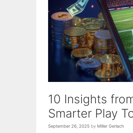
10 Insights fro
Smarter Play T
September 26, 2025
by
Miller Gerlach