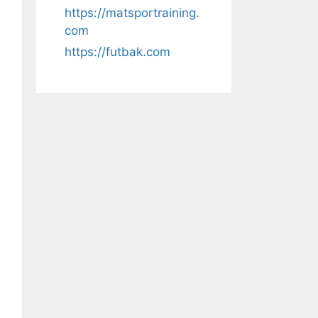
https://matsportraining.
com
https://futbak.com