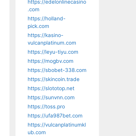
https://edelonlinecasino
.com
https://holland-
pick.com
https://kasino-
vulcanplatinum.com
https://leyu-tiyu.com
https://mogbv.com
https://sbobet-338.com
https://skincoin.trade
https://slototop.net
https://sunvnn.com
https://toss.pro
https://ufa987bet.com
https://vulcanplatinumkl
ub.com