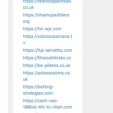
https://fatbobspaintball.
co.uk
https://nhamcpaddlers.
org
https://hd-wjc.com
https://volvooceanrace.t
v
https://fuji-servetto.com
https://fitnesshlinsko.cz
https://be-pilates.co.uk
https://polesessions.co.
uk
https://betting-
strategies.com
https://cach-vao-
188bet-khi-bi-chan.com