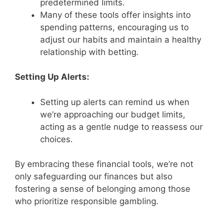
predetermined limits.
Many of these tools offer insights into
spending patterns, encouraging us to
adjust our habits and maintain a healthy
relationship with betting.
Setting Up Alerts:
Setting up alerts can remind us when
we’re approaching our budget limits,
acting as a gentle nudge to reassess our
choices.
By embracing these financial tools, we’re not
only safeguarding our finances but also
fostering a sense of belonging among those
who prioritize responsible gambling.