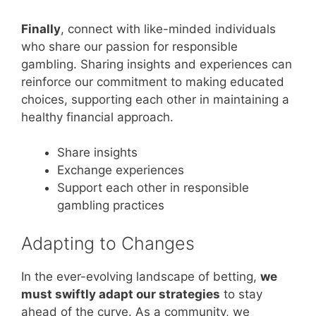
Finally
, connect with like-minded individuals
who share our passion for responsible
gambling. Sharing insights and experiences can
reinforce our commitment to making educated
choices, supporting each other in maintaining a
healthy financial approach.
Share insights
Exchange experiences
Support each other in responsible
gambling practices
Adapting to Changes
In the ever-evolving landscape of betting,
we
must swiftly adapt our strategies
to stay
ahead of the curve. As a community, we