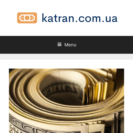
Skip
to
content
Menu