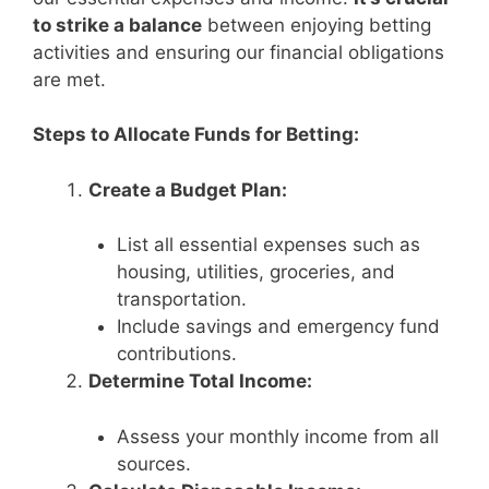
to strike a balance
between enjoying betting
activities and ensuring our financial obligations
are met.
Steps to Allocate Funds for Betting:
Create a Budget Plan:
List all essential expenses such as
housing, utilities, groceries, and
transportation.
Include savings and emergency fund
contributions.
Determine Total Income:
Assess your monthly income from all
sources.