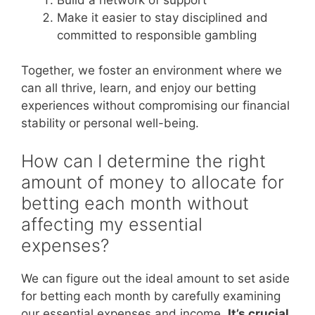
Make it easier to stay disciplined and
committed to responsible gambling
Together, we foster an environment where we
can all thrive, learn, and enjoy our betting
experiences without compromising our financial
stability or personal well-being.
How can I determine the right
amount of money to allocate for
betting each month without
affecting my essential
expenses?
We can figure out the ideal amount to set aside
for betting each month by carefully examining
our essential expenses and income.
It’s crucial