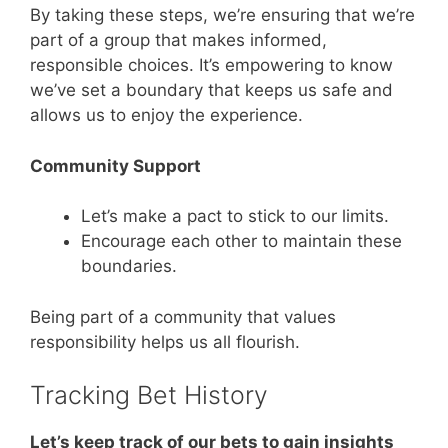
By taking these steps, we’re ensuring that we’re
part of a group that makes informed,
responsible choices. It’s empowering to know
we’ve set a boundary that keeps us safe and
allows us to enjoy the experience.
Community Support
Let’s make a pact to stick to our limits.
Encourage each other to maintain these
boundaries.
Being part of a community that values
responsibility helps us all flourish.
Tracking Bet History
Let’s keep track of our bets to gain insights