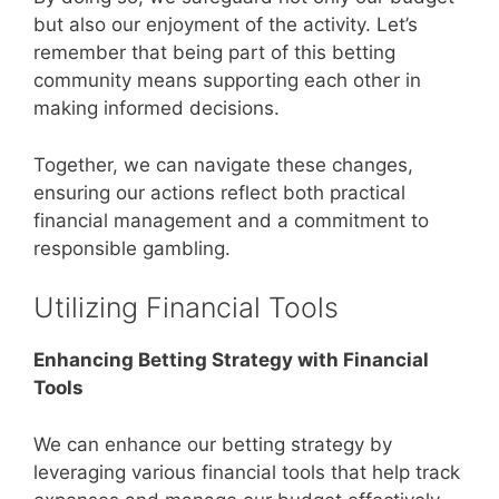
but also our enjoyment of the activity. Let’s
remember that being part of this betting
community means supporting each other in
making informed decisions.
Together, we can navigate these changes,
ensuring our actions reflect both practical
financial management and a commitment to
responsible gambling.
Utilizing Financial Tools
Enhancing Betting Strategy with Financial
Tools
We can enhance our betting strategy by
leveraging various financial tools that help track