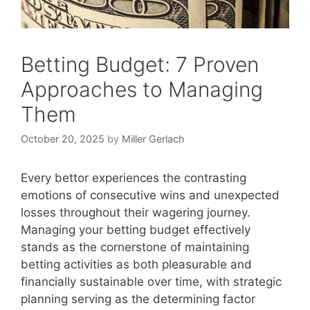
Betting Budget: 7 Proven
Approaches to Managing
Them
October 20, 2025
by
Miller Gerlach
Every bettor experiences the contrasting
emotions of consecutive wins and unexpected
losses throughout their wagering journey.
Managing your betting budget effectively
stands as the cornerstone of maintaining
betting activities as both pleasurable and
financially sustainable over time, with strategic
planning serving as the determining factor