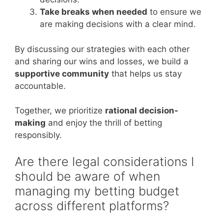
Take breaks when needed
to ensure we
are making decisions with a clear mind.
By discussing our strategies with each other
and sharing our wins and losses, we build a
supportive community
that helps us stay
accountable.
Together, we prioritize
rational decision-
making
and enjoy the thrill of betting
responsibly.
Are there legal considerations I
should be aware of when
managing my betting budget
across different platforms?