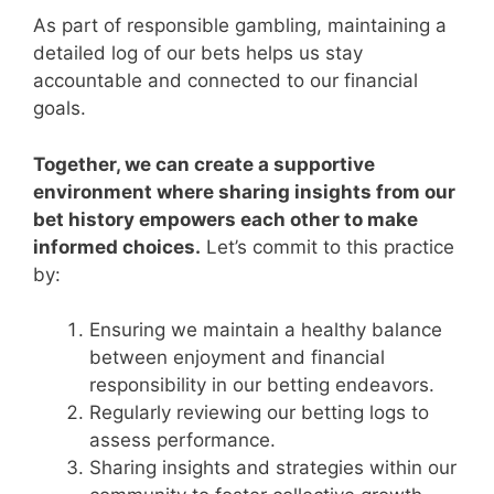
As part of responsible gambling, maintaining a
detailed log of our bets helps us stay
accountable and connected to our financial
goals.
Together, we can create a supportive
environment where sharing insights from our
bet history empowers each other to make
informed choices.
Let’s commit to this practice
by:
Ensuring we maintain a healthy balance
between enjoyment and financial
responsibility in our betting endeavors.
Regularly reviewing our betting logs to
assess performance.
Sharing insights and strategies within our