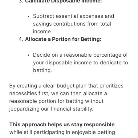
Calculate Disposable Income:
Subtract essential expenses and
savings contributions from total
income.
Allocate a Portion for Betting:
Decide on a reasonable percentage of
your disposable income to dedicate to
betting.
By creating a clear budget plan that prioritizes
necessities first, we can then allocate a
reasonable portion for betting without
jeopardizing our financial stability.
This approach helps us stay responsible
while still participating in enjoyable betting