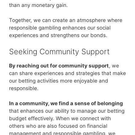
than any monetary gain.
Together, we can create an atmosphere where
responsible gambling enhances our social
experiences and strengthens our bonds.
Seeking Community Support
By reaching out for community support
, we
can share experiences and strategies that make
our betting activities more enjoyable and
responsible.
In a community, we find a sense of belonging
that enhances our ability to manage our betting
budget effectively. When we connect with
others who are also focused on financial
management and responsible gambling, we