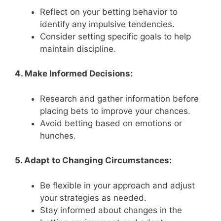
Reflect on your betting behavior to
identify any impulsive tendencies.
Consider setting specific goals to help
maintain discipline.
4. Make Informed Decisions:
Research and gather information before
placing bets to improve your chances.
Avoid betting based on emotions or
hunches.
5. Adapt to Changing Circumstances:
Be flexible in your approach and adjust
your strategies as needed.
Stay informed about changes in the