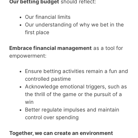
Our betting budget
should reflect:
Our financial limits
Our understanding of why we bet in the
first place
Embrace financial management
as a tool for
empowerment:
Ensure betting activities remain a fun and
controlled pastime
Acknowledge emotional triggers, such as
the thrill of the game or the pursuit of a
win
Better regulate impulses and maintain
control over spending
Together, we can create an environment