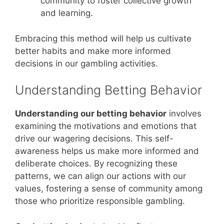
community to foster collective growth
and learning.
Embracing this method will help us cultivate
better habits and make more informed
decisions in our gambling activities.
Understanding Betting Behavior
Understanding our betting behavior
involves
examining the motivations and emotions that
drive our wagering decisions. This self-
awareness helps us make more informed and
deliberate choices. By recognizing these
patterns, we can align our actions with our
values, fostering a sense of community among
those who prioritize responsible gambling.