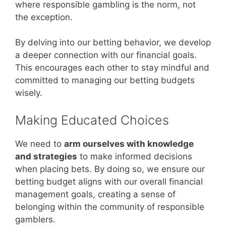
where responsible gambling is the norm, not
the exception.
By delving into our betting behavior, we develop
a deeper connection with our financial goals.
This encourages each other to stay mindful and
committed to managing our betting budgets
wisely.
Making Educated Choices
We need to
arm ourselves with knowledge
and strategies
to make informed decisions
when placing bets. By doing so, we ensure our
betting budget aligns with our overall financial
management goals, creating a sense of
belonging within the community of responsible
gamblers.