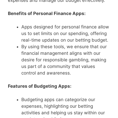
expenses and manage our budget effectively.
Benefits of Personal Finance Apps:
Apps designed for personal finance allow
us to set limits on our spending, offering
real-time updates on our betting budget.
By using these tools, we ensure that our
financial management aligns with our
desire for responsible gambling, making
us part of a community that values
control and awareness.
Features of Budgeting Apps:
Budgeting apps can categorize our
expenses, highlighting our betting
activities and helping us stay within our