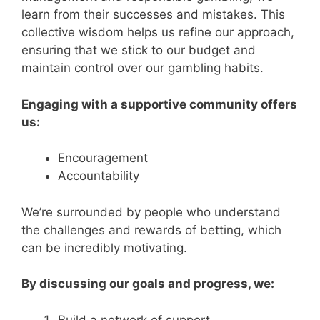
learn from their successes and mistakes. This
collective wisdom helps us refine our approach,
ensuring that we stick to our budget and
maintain control over our gambling habits.
Engaging with a supportive community offers
us:
Encouragement
Accountability
We’re surrounded by people who understand
the challenges and rewards of betting, which
can be incredibly motivating.
By discussing our goals and progress, we:
Build a network of support