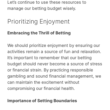
Let’s continue to use these resources to
manage our betting budget wisely.
Prioritizing Enjoyment
Embracing the Thrill of Betting
We should prioritize enjoyment by ensuring our
activities remain a source of fun and relaxation.
It’s important to remember that our betting
budget should never become a source of stress
or financial strain. By practicing responsible
gambling and sound financial management, we
can maintain the excitement without
compromising our financial health.
Importance of Setting Boundaries