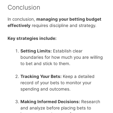
Conclusion
In conclusion,
managing your betting budget
effectively
requires discipline and strategy.
Key strategies include:
Setting Limits:
Establish clear
boundaries for how much you are willing
to bet and stick to them.
Tracking Your Bets:
Keep a detailed
record of your bets to monitor your
spending and outcomes.
Making Informed Decisions:
Research
and analyze before placing bets to