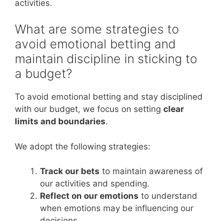
activities.
What are some strategies to
avoid emotional betting and
maintain discipline in sticking to
a budget?
To avoid emotional betting and stay disciplined
with our budget, we focus on setting
clear
limits and boundaries
.
We adopt the following strategies:
Track our bets
to maintain awareness of
our activities and spending.
Reflect on our emotions
to understand
when emotions may be influencing our
decisions.