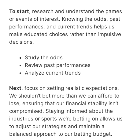
To start
, research and understand the games
or events of interest. Knowing the odds, past
performances, and current trends helps us
make educated choices rather than impulsive
decisions.
Study the odds
Review past performances
Analyze current trends
Next
, focus on setting realistic expectations.
We shouldn’t bet more than we can afford to
lose, ensuring that our financial stability isn’t
compromised. Staying informed about the
industries or sports we’re betting on allows us
to adjust our strategies and maintain a
balanced approach to our betting budget.