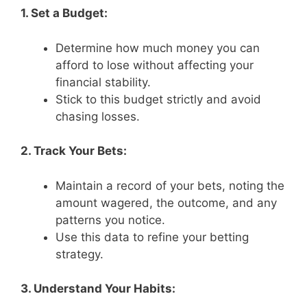
1. Set a Budget:
Determine how much money you can
afford to lose without affecting your
financial stability.
Stick to this budget strictly and avoid
chasing losses.
2. Track Your Bets:
Maintain a record of your bets, noting the
amount wagered, the outcome, and any
patterns you notice.
Use this data to refine your betting
strategy.
3. Understand Your Habits: