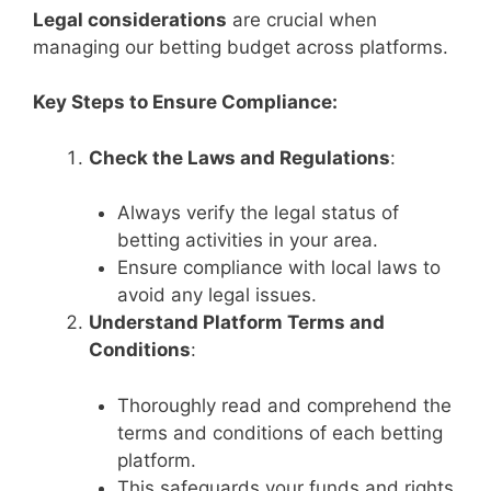
Legal considerations
are crucial when
managing our betting budget across platforms.
Key Steps to Ensure Compliance:
Check the Laws and Regulations
:
Always verify the legal status of
betting activities in your area.
Ensure compliance with local laws to
avoid any legal issues.
Understand Platform Terms and
Conditions
:
Thoroughly read and comprehend the
terms and conditions of each betting
platform.
This safeguards your funds and rights