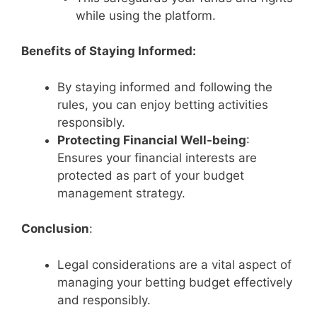
while using the platform.
Benefits of Staying Informed:
By staying informed and following the
rules, you can enjoy betting activities
responsibly.
Protecting Financial Well-being
:
Ensures your financial interests are
protected as part of your budget
management strategy.
Conclusion
:
Legal considerations are a vital aspect of
managing your betting budget effectively
and responsibly.