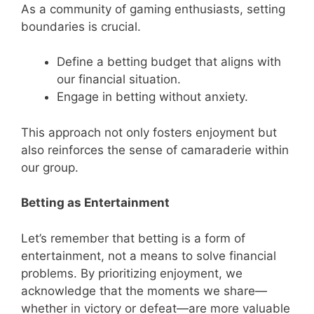
As a community of gaming enthusiasts, setting
boundaries is crucial.
Define a betting budget that aligns with
our financial situation.
Engage in betting without anxiety.
This approach not only fosters enjoyment but
also reinforces the sense of camaraderie within
our group.
Betting as Entertainment
Let’s remember that betting is a form of
entertainment, not a means to solve financial
problems. By prioritizing enjoyment, we
acknowledge that the moments we share—
whether in victory or defeat—are more valuable