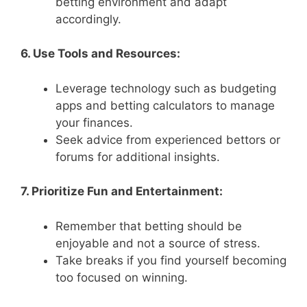
betting environment and adapt
accordingly.
6. Use Tools and Resources:
Leverage technology such as budgeting
apps and betting calculators to manage
your finances.
Seek advice from experienced bettors or
forums for additional insights.
7. Prioritize Fun and Entertainment:
Remember that betting should be
enjoyable and not a source of stress.
Take breaks if you find yourself becoming
too focused on winning.