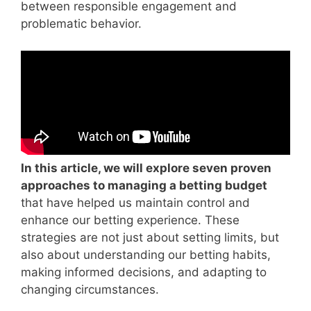
between responsible engagement and
problematic behavior.
In this article, we will explore seven proven
approaches to managing a betting budget
that have helped us maintain control and
enhance our betting experience. These
strategies are not just about setting limits, but
also about understanding our betting habits,
making informed decisions, and adapting to
changing circumstances.