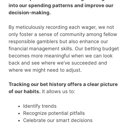
into our spending patterns and improve our
decision-making.
By meticulously recording each wager, we not
only foster a sense of community among fellow
responsible gamblers but also enhance our
financial management skills. Our betting budget
becomes more meaningful when we can look
back and see where we’ve succeeded and
where we might need to adjust.
Tracking our bet history offers a clear picture
of our habits.
It allows us to:
Identify trends
Recognize potential pitfalls
Celebrate our smart decisions