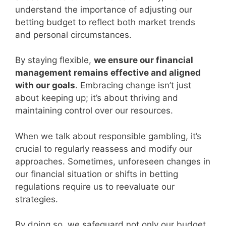
understand the importance of adjusting our
betting budget to reflect both market trends
and personal circumstances.
By staying flexible,
we ensure our financial
management remains effective and aligned
with our goals
. Embracing change isn’t just
about keeping up; it’s about thriving and
maintaining control over our resources.
When we talk about responsible gambling, it’s
crucial to regularly reassess and modify our
approaches. Sometimes, unforeseen changes in
our financial situation or shifts in betting
regulations require us to reevaluate our
strategies.
By doing so, we safeguard not only our budget