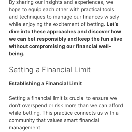
By sharing our insights and experiences, we
hope to equip each other with practical tools
and techniques to manage our finances wisely
while enjoying the excitement of betting.
Let’s
dive into these approaches and discover how
we can bet responsibly and keep the fun alive
without compromising our financial well-
being.
Setting a Financial Limit
Establishing a Financial Limit
Setting a financial limit is crucial to ensure we
don’t overspend or risk more than we can afford
while betting. This practice connects us with a
community that values smart financial
management.