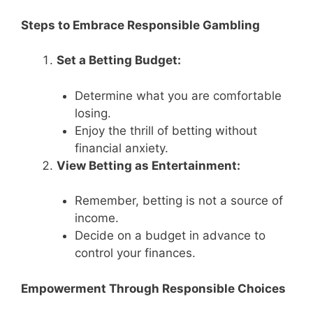
Steps to Embrace Responsible Gambling
Set a Betting Budget:
Determine what you are comfortable
losing.
Enjoy the thrill of betting without
financial anxiety.
View Betting as Entertainment:
Remember, betting is not a source of
income.
Decide on a budget in advance to
control your finances.
Empowerment Through Responsible Choices